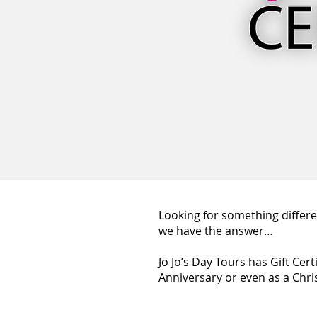
Looking for something differen
we have the answer…
Jo Jo’s Day Tours has Gift Cer
Anniversary or even as a Chri