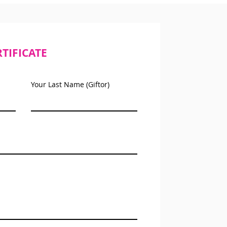
RTIFICATE
Your Last Name (Giftor)