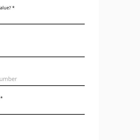
Value?