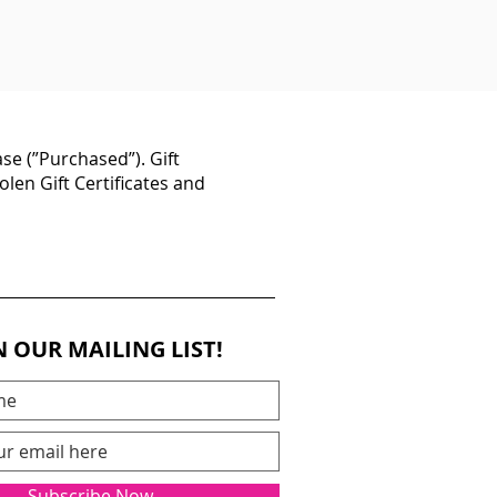
se (”Purchased”). Gift
olen Gift Certificates and
N OUR MAILING LIST!
Subscribe Now