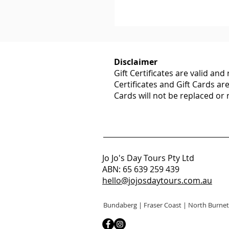
Disclaimer
Gift Certificates are valid an
Certificates and Gift Cards ar
Cards will not be replaced or
Jo Jo's Day Tours Pty Ltd
ABN: 65 639 259 439
hello@jojosdaytours.com.au
Bundaberg | Fraser Coast | North Burnet