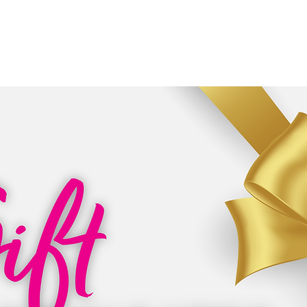
HOME
ABOUT
SERVICES
CONTACT
N