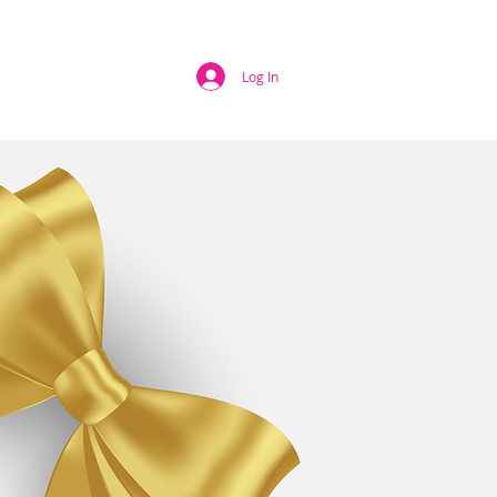
EWS
HELP
Log In