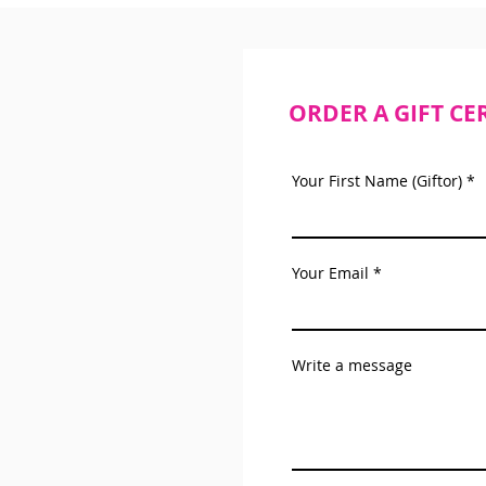
ORDER A GIFT CE
Your First Name (Giftor)
Your Email
Write a message