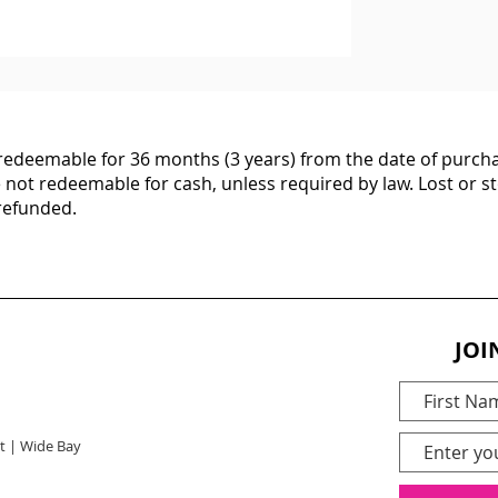
d redeemable for 36 months (3 years) from the date of purcha
e not redeemable for cash, unless required by law. Lost or st
 refunded.
JOI
t | Wide Bay