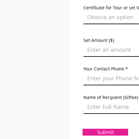
Certificate for Tour or set 
Set Amount ($)
Your Contact Phone
Name of Recipient (Giftee)
Submit