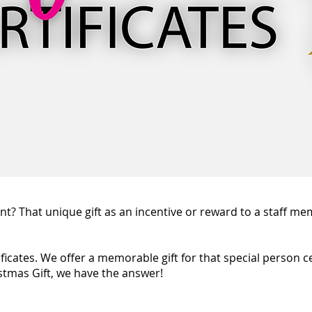
t? That unique gift as an incentive or reward to a staff mem
tificates. We offer a memorable gift for that special person c
stmas Gift, we have the answer!