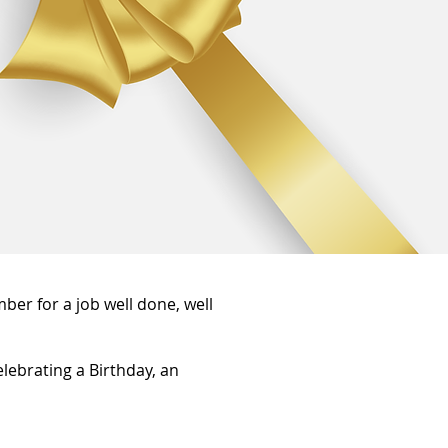
ber for a job well done, well
elebrating a Birthday, an